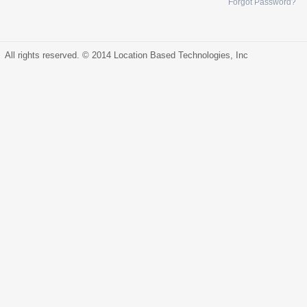
Forgot Password?
All rights reserved. © 2014 Location Based Technologies, Inc